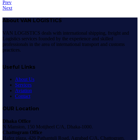
Prev
Next
About VAN LOGISTICS
VAN LOGISTICS deals with international shipping, freight and
Logistics services founded by the experience and skilled
professionals in the area of international transport and customs
practices.
Useful Links
About Us
Services
Aviation
Contact
OUR Location
Dhaka Office
N Mansion, 150 Motijheel C/A, Dhaka-1000.
Chattogram Office
Hafez plaza, 426 Pathantuli Road, Agrabad C/A, Chattogram.