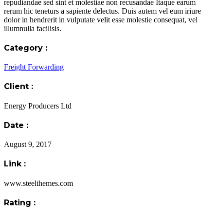
repudiandae sed sint et molestiae non recusandae Itaque earum
rerum hic teneturs a sapiente delectus. Duis autem vel eum iriure
dolor in hendrerit in vulputate velit esse molestie consequat, vel
illumnulla facilisis.
Category :
Freight Forwarding
Client :
Energy Producers Ltd
Date :
August 9, 2017
Link :
www.steelthemes.com
Rating :