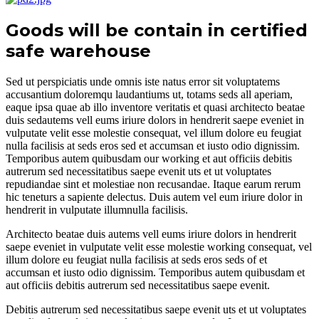
Goods will be contain in certified
safe warehouse
Sed ut perspiciatis unde omnis iste natus error sit voluptatems
accusantium doloremqu laudantiums ut, totams seds all aperiam,
eaque ipsa quae ab illo inventore veritatis et quasi architecto beatae
duis sedautems vell eums iriure dolors in hendrerit saepe eveniet in
vulputate velit esse molestie consequat, vel illum dolore eu feugiat
nulla facilisis at seds eros sed et accumsan et iusto odio dignissim.
Temporibus autem quibusdam our working et aut officiis debitis
autrerum sed necessitatibus saepe evenit uts et ut voluptates
repudiandae sint et molestiae non recusandae. Itaque earum rerum
hic teneturs a sapiente delectus. Duis autem vel eum iriure dolor in
hendrerit in vulputate illumnulla facilisis.
Architecto beatae duis autems vell eums iriure dolors in hendrerit
saepe eveniet in vulputate velit esse molestie working consequat, vel
illum dolore eu feugiat nulla facilisis at seds eros seds of et
accumsan et iusto odio dignissim. Temporibus autem quibusdam et
aut officiis debitis autrerum sed necessitatibus saepe evenit.
Debitis autrerum sed necessitatibus saepe evenit uts et ut voluptates