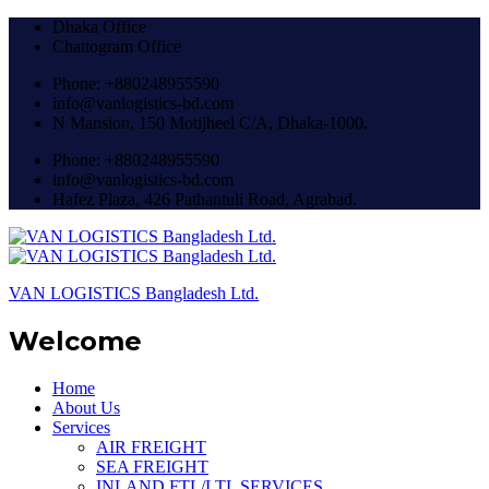
Dhaka Office
Chattogram Office
Phone: +880248955590
info@vanlogistics-bd.com
N Mansion, 150 Motijheel C/A, Dhaka-1000.
Phone: +880248955590
info@vanlogistics-bd.com
Hafez Plaza, 426 Pathantuli Road, Agrabad.
VAN LOGISTICS Bangladesh Ltd.
Welcome
Home
About Us
Services
AIR FREIGHT
SEA FREIGHT
INLAND FTL/LTL SERVICES