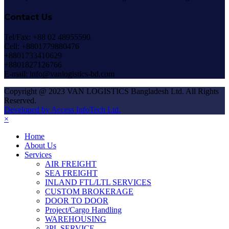
Contact Us
Tel/Fax: +88 02 48955590
Cell: +8801779880476
+8801733410629
+8801827126766
E-mail: info@vanlogistics-bd.com
Copyright @ 2023 VAN LOGISTICS Bangladesh Ltd. All Rights
Reserved.
Developed by Access InfoTech Ltd.
×
Home
About Us
Services
AIR FREIGHT
SEA FREIGHT
INLAND FTL/LTL SERVICES
CUSTOM BROKERAGE
DOOR TO DOOR
Project/Cargo Handling
WAREHOUSING
3PL SERVICE