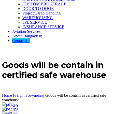
CUSTOM BROKERAGE
DOOR TO DOOR
Project/Cargo Handling
WAREHOUSING
3PL SERVICE
INSURANCE SERVICE
Aviation Services
About Bangladesh
Contact Us
Goods will be contain in
certified safe warehouse
Home
Freight Forwarding
Goods will be contain in certified safe
warehouse