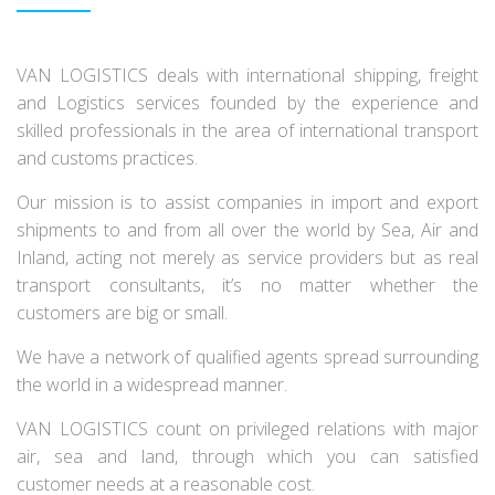
VAN LOGISTICS deals with international shipping, freight
and Logistics services founded by the experience and
skilled professionals in the area of international transport
and customs practices.
Our mission is to assist companies in import and export
shipments to and from all over the world by Sea, Air and
Inland, acting not merely as service providers but as real
transport consultants, it’s no matter whether the
customers are big or small.
We have a network of qualified agents spread surrounding
the world in a widespread manner.
VAN LOGISTICS count on privileged relations with major
air, sea and land, through which you can satisfied
customer needs at a reasonable cost.