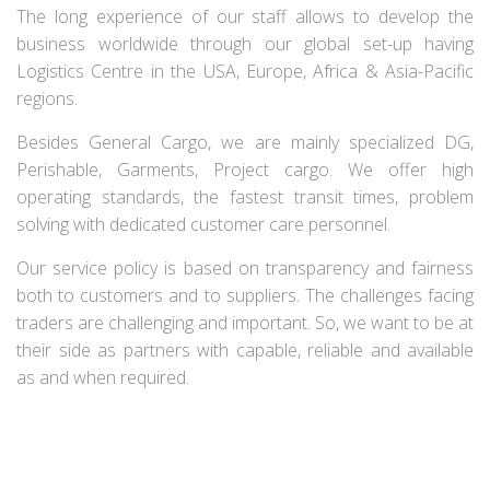
The long experience of our staff allows to develop the
business worldwide through our global set-up having
Logistics Centre in the USA, Europe, Africa & Asia-Pacific
regions.
Besides General Cargo, we are mainly specialized DG,
Perishable, Garments, Project cargo. We offer high
operating standards, the fastest transit times, problem
solving with dedicated customer care personnel.
Our service policy is based on transparency and fairness
both to customers and to suppliers. The challenges facing
traders are challenging and important. So, we want to be at
their side as partners with capable, reliable and available
as and when required.