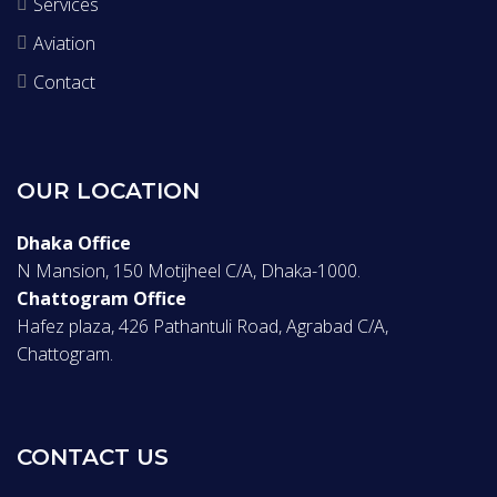
Services
Aviation
Contact
OUR LOCATION
Dhaka Office
N Mansion, 150 Motijheel C/A, Dhaka-1000.
Chattogram Office
Hafez plaza, 426 Pathantuli Road, Agrabad C/A,
Chattogram.
CONTACT US