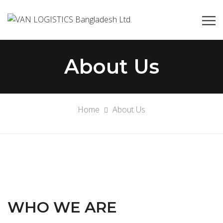
About Us
Home
About Us
WHO WE ARE