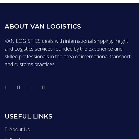
ABOUT VAN LOGISTICS
VAN LOGISTICS deals with international shipping, freight
and Logistics services founded by the experience and
skilled professionals in the area of international transport
and customs practices.
USEFUL LINKS
About Us