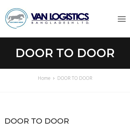
DOOR TO DOOR
Home
DOOR TO DOOR
DOOR TO DOOR