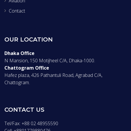
Aviation
Contact
OUR LOCATION
Dhaka Office
N Mansion, 150 Motijheel C/A, Dhaka-1000.
Chattogram Office
Hafez plaza, 426 Pathantuli Road, Agrabad C/A,
Chattogram.
CONTACT US
Tel/Fax: +88 02 48955590
Cell: +8801779880476