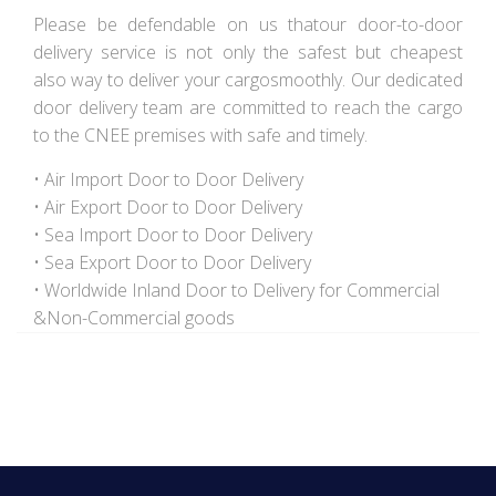
Please be defendable on us thatour door-to-door
delivery service is not only the safest but cheapest
also way to deliver your cargosmoothly. Our dedicated
door delivery team are committed to reach the cargo
to the CNEE premises with safe and timely.
• Air Import Door to Door Delivery
• Air Export Door to Door Delivery
• Sea Import Door to Door Delivery
• Sea Export Door to Door Delivery
• Worldwide Inland Door to Delivery for Commercial
&Non-Commercial goods