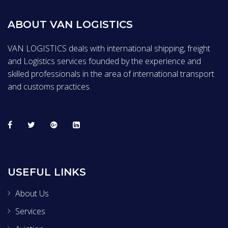
ABOUT VAN LOGISTICS
VAN LOGISTICS deals with international shipping, freight
and Logistics services founded by the experience and
skilled professionals in the area of international transport
and customs practices.
USEFUL LINKS
About Us
Services