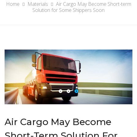
Home
Materials
Air Cargo May Become Short-term
Solution for Some Shippers Soon
Air Cargo May Become
Short-Term Solution For