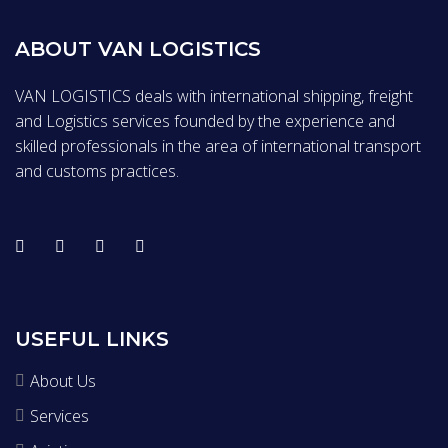
ABOUT VAN LOGISTICS
VAN LOGISTICS deals with international shipping, freight
and Logistics services founded by the experience and
skilled professionals in the area of international transport
and customs practices.
USEFUL LINKS
About Us
Services