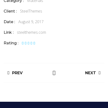
Materials
Category :
SteelThemes
Client :
August 9, 2017
Date :
steelthemes.com
Link :
Rating :
PREV
NEXT