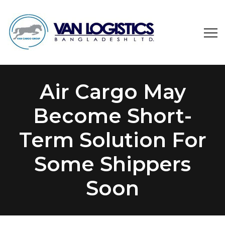
Air Cargo May
Become Short-
Term Solution For
Some Shippers
Soon