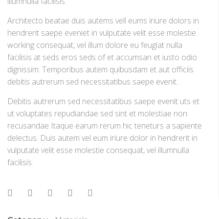
illumnulla facilisis.
Architecto beatae duis autems vell eums iriure dolors in
hendrerit saepe eveniet in vulputate velit esse molestie
working consequat, vel illum dolore eu feugiat nulla
facilisis at seds eros seds of et accumsan et iusto odio
dignissim. Temporibus autem quibusdam et aut officiis
debitis autrerum sed necessitatibus saepe evenit.
Debitis autrerum sed necessitatibus saepe evenit uts et
ut voluptates repudiandae sed sint et molestiae non
recusandae Itaque earum rerum hic teneturs a sapiente
delectus. Duis autem vel eum iriure dolor in hendrerit in
vulputate velit esse molestie consequat, vel illumnulla
facilisis.