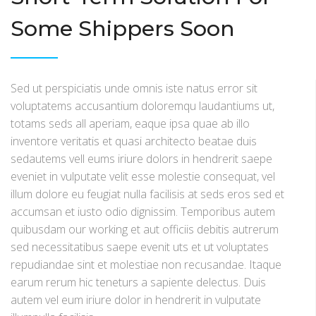
Some Shippers Soon
Sed ut perspiciatis unde omnis iste natus error sit
voluptatems accusantium doloremqu laudantiums ut,
totams seds all aperiam, eaque ipsa quae ab illo
inventore veritatis et quasi architecto beatae duis
sedautems vell eums iriure dolors in hendrerit saepe
eveniet in vulputate velit esse molestie consequat, vel
illum dolore eu feugiat nulla facilisis at seds eros sed et
accumsan et iusto odio dignissim. Temporibus autem
quibusdam our working et aut officiis debitis autrerum
sed necessitatibus saepe evenit uts et ut voluptates
repudiandae sint et molestiae non recusandae. Itaque
earum rerum hic teneturs a sapiente delectus. Duis
autem vel eum iriure dolor in hendrerit in vulputate