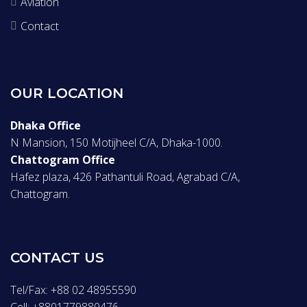
Aviation
Contact
OUR LOCATION
Dhaka Office
N Mansion, 150 Motijheel C/A, Dhaka-1000.
Chattogram Office
Hafez plaza, 426 Pathantuli Road, Agrabad C/A,
Chattogram.
CONTACT US
Tel/Fax: +88 02 48955590
Cell: +8801779880476