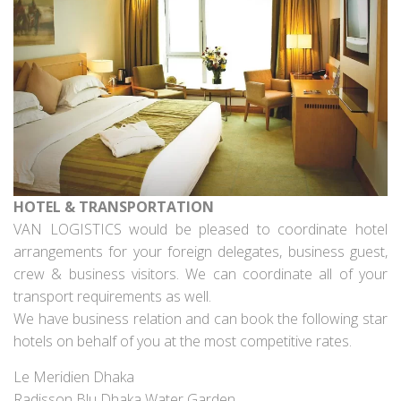
HOTEL & TRANSPORTATION
VAN LOGISTICS would be pleased to coordinate hotel
arrangements for your foreign delegates, business guest,
crew & business visitors. We can coordinate all of your
transport requirements as well.
We have business relation and can book the following star
hotels on behalf of you at the most competitive rates.
Le Meridien Dhaka
Radisson Blu Dhaka Water Garden