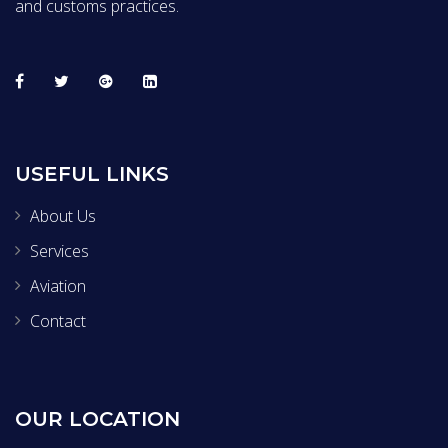
and customs practices.
USEFUL LINKS
About Us
Services
Aviation
Contact
OUR LOCATION