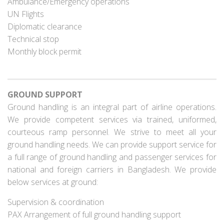
Ambulance/Emergency operations
UN Flights
Diplomatic clearance
Technical stop
Monthly block permit
GROUND SUPPORT
Ground handling is an integral part of airline operations.
We provide competent services via trained, uniformed,
courteous ramp personnel. We strive to meet all your
ground handling needs. We can provide support service for
a full range of ground handling and passenger services for
national and foreign carriers in Bangladesh. We provide
below services at ground:
Supervision & coordination
PAX Arrangement of full ground handling support