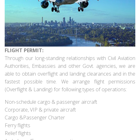
FLIGHT PERMIT:
Through our long-standing relationships with Civil Aviation
Authorities, Embassies and other Govt. agencies, we are
able to obtain overflight and landing clearances and in the
fastest possible time. We arrange flight permissions
(Overflight & Landing) for following types of operations:
Non-schedule cargo & passenger aircraft
Corporate, VIP & private aircraft
Cargo &Passenger Charter
Ferry flights
Relief flights