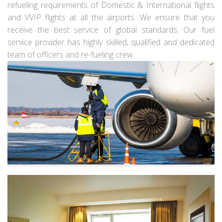
refueling requirements of Domestic & International flights
and VVIP flights at all the airports. We ensure that you
receive the best service of global standards. Our fuel
service provider has highly skilled, qualified and dedicated
team of officers and re-fueling crew.