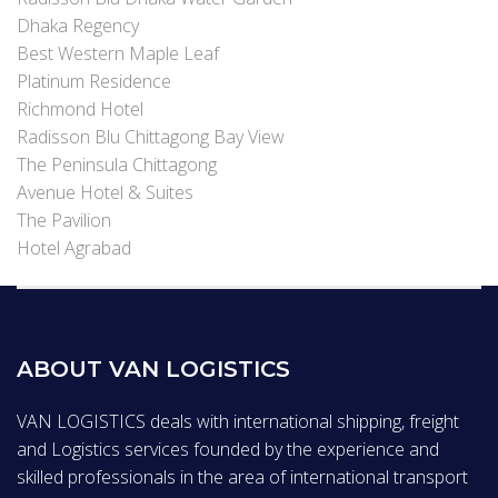
Dhaka Regency
Best Western Maple Leaf
Platinum Residence
Richmond Hotel
Radisson Blu Chittagong Bay View
The Peninsula Chittagong
Avenue Hotel & Suites
The Pavilion
Hotel Agrabad
ABOUT VAN LOGISTICS
VAN LOGISTICS deals with international shipping, freight
and Logistics services founded by the experience and
skilled professionals in the area of international transport