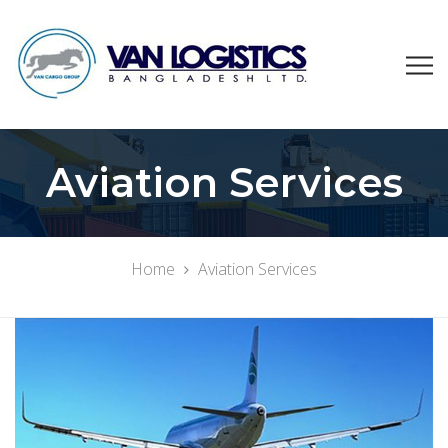
Aviation Services
Home
Aviation Services