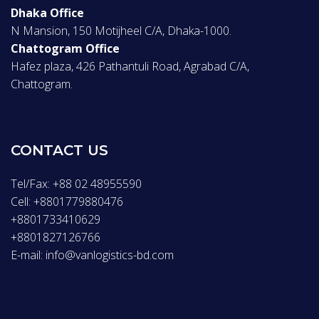
Dhaka Office
N Mansion, 150 Motijheel C/A, Dhaka-1000.
Chattogram Office
Hafez plaza, 426 Pathantuli Road, Agrabad C/A,
Chattogram.
CONTACT US
Tel/Fax: +88 02 48955590
Cell: +8801779880476
+8801733410629
+8801827126766
E-mail: info@vanlogistics-bd.com