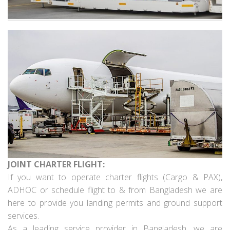
JOINT CHARTER FLIGHT:
If you want to operate charter flights (Cargo & PAX),
ADHOC or schedule flight to & from Bangladesh we are
here to provide you landing permits and ground support
services.
As a leading service provider in Bangladesh, we are