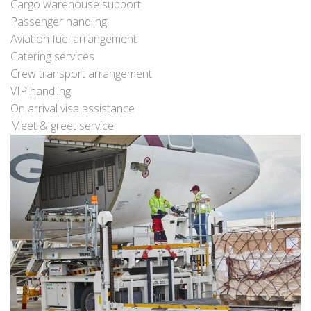
Cargo warehouse support
Passenger handling
Aviation fuel arrangement
Catering services
Crew transport arrangement
VIP handling
On arrival visa assistance
Meet & greet service