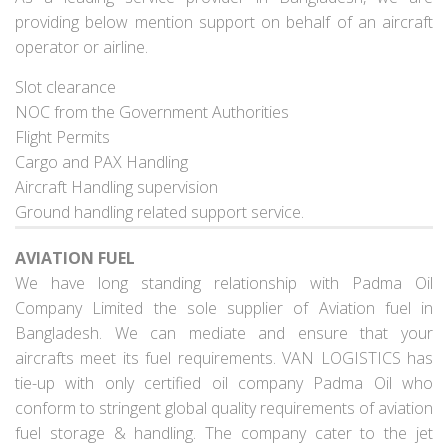
providing below mention support on behalf of an aircraft
operator or airline.
Slot clearance
NOC from the Government Authorities
Flight Permits
Cargo and PAX Handling
Aircraft Handling supervision
Ground handling related support service.
AVIATION FUEL
We have long standing relationship with Padma Oil
Company Limited the sole supplier of Aviation fuel in
Bangladesh. We can mediate and ensure that your
aircrafts meet its fuel requirements. VAN LOGISTICS has
tie-up with only certified oil company Padma Oil who
conform to stringent global quality requirements of aviation
fuel storage & handling. The company cater to the jet