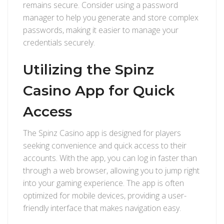
remains secure. Consider using a password
manager to help you generate and store complex
passwords, making it easier to manage your
credentials securely.
Utilizing the Spinz
Casino App for Quick
Access
The Spinz Casino app is designed for players
seeking convenience and quick access to their
accounts. With the app, you can log in faster than
through a web browser, allowing you to jump right
into your gaming experience. The app is often
optimized for mobile devices, providing a user-
friendly interface that makes navigation easy.