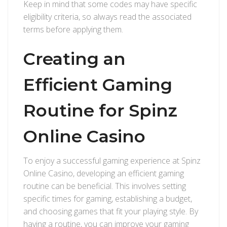
Keep in mind that some codes may have specific
eligibility criteria, so always read the associated
terms before applying them.
Creating an
Efficient Gaming
Routine for Spinz
Online Casino
To enjoy a successful gaming experience at Spinz
Online Casino, developing an efficient gaming
routine can be beneficial. This involves setting
specific times for gaming, establishing a budget,
and choosing games that fit your playing style. By
having a routine, you can improve your gaming