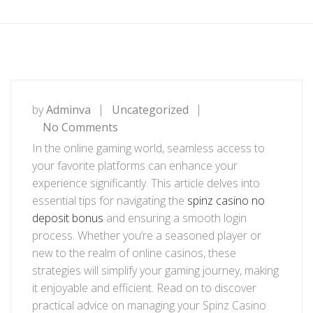
by
Adminva
Uncategorized
on
No Comments
Simplifying
In the online gaming world, seamless access to
Your
your favorite platforms can enhance your
Gaming
experience significantly. This article delves into
Journey
essential tips for navigating the
spinz casino no
with
deposit bonus
and ensuring a smooth login
Easy
process. Whether you’re a seasoned player or
Spinz
new to the realm of online casinos, these
Casino
strategies will simplify your gaming journey, making
Login
it enjoyable and efficient. Read on to discover
Tips
practical advice on managing your Spinz Casino