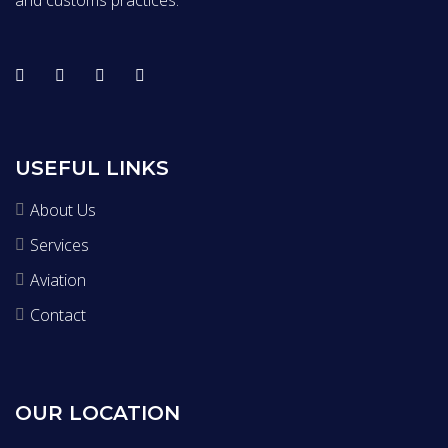
and customs practices.
USEFUL LINKS
About Us
Services
Aviation
Contact
OUR LOCATION