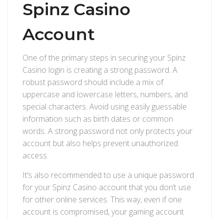
Spinz Casino
Account
One of the primary steps in securing your Spinz
Casino login is creating a strong password. A
robust password should include a mix of
uppercase and lowercase letters, numbers, and
special characters. Avoid using easily guessable
information such as birth dates or common
words. A strong password not only protects your
account but also helps prevent unauthorized
access.
It’s also recommended to use a unique password
for your Spinz Casino account that you don’t use
for other online services. This way, even if one
account is compromised, your gaming account