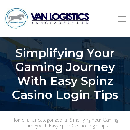
Simplifying Your
Gaming Journey
With Easy Spinz
Casino Login Tips
Home
Uncategorized
Simplifying Your Gaming
Journey with Easy Spinz Casino Login Tips