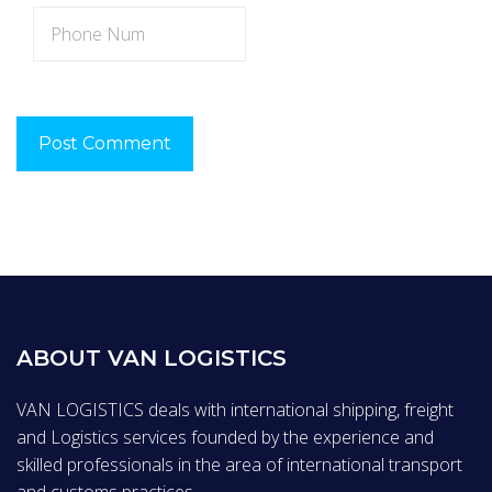
ABOUT VAN LOGISTICS
VAN LOGISTICS deals with international shipping, freight
and Logistics services founded by the experience and
skilled professionals in the area of international transport