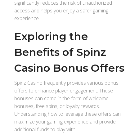
significantly reduces the risk of unauthorized
access and helps you enjoy a safer gaming
experience.
Exploring the
Benefits of Spinz
Casino Bonus Offers
Spinz Casino frequently provides various bonus
offers to enhance player engagement. These
bonuses can come in the form of welcome
bonuses, free spins, or loyalty rewards.
Understanding how to leverage these offers can
maximize your gaming experience and provide
additional funds to play with.