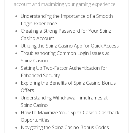
account and maximizing your gaming experience.
Understanding the Importance of a Smooth
Login Experience
Creating a Strong Password for Your Spinz
Casino Account
Utilizing the Spinz Casino App for Quick Access
Troubleshooting Common Login Issues at
Spinz Casino
Setting Up Two-Factor Authentication for
Enhanced Security
Exploring the Benefits of Spinz Casino Bonus
Offers
Understanding Withdrawal Timeframes at
Spinz Casino
How to Maximize Your Spinz Casino Cashback
Opportunities
Navigating the Spinz Casino Bonus Codes