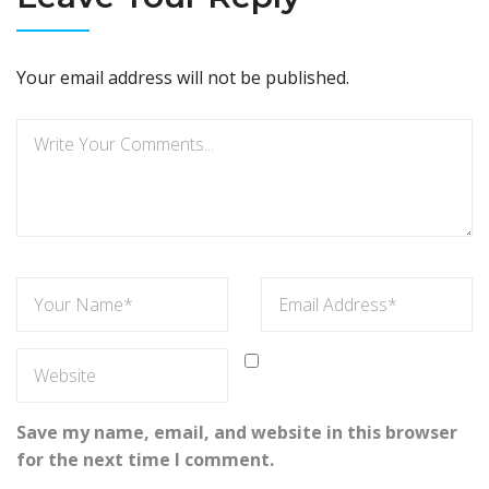
Your email address will not be published.
Save my name, email, and website in this browser
for the next time I comment.