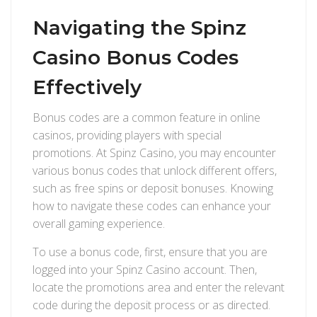
Navigating the Spinz
Casino Bonus Codes
Effectively
Bonus codes are a common feature in online
casinos, providing players with special
promotions. At Spinz Casino, you may encounter
various bonus codes that unlock different offers,
such as free spins or deposit bonuses. Knowing
how to navigate these codes can enhance your
overall gaming experience.
To use a bonus code, first, ensure that you are
logged into your Spinz Casino account. Then,
locate the promotions area and enter the relevant
code during the deposit process or as directed.