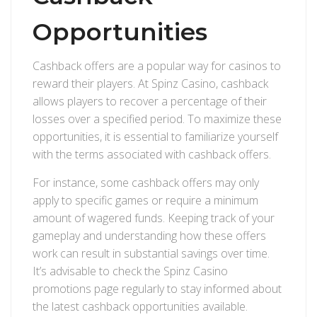
Opportunities
Cashback offers are a popular way for casinos to
reward their players. At Spinz Casino, cashback
allows players to recover a percentage of their
losses over a specified period. To maximize these
opportunities, it is essential to familiarize yourself
with the terms associated with cashback offers.
For instance, some cashback offers may only
apply to specific games or require a minimum
amount of wagered funds. Keeping track of your
gameplay and understanding how these offers
work can result in substantial savings over time.
It’s advisable to check the Spinz Casino
promotions page regularly to stay informed about
the latest cashback opportunities available.