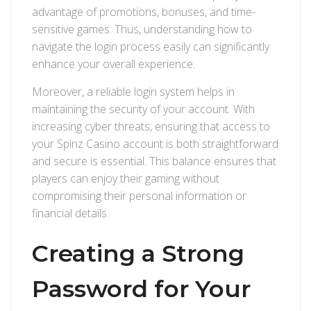
advantage of promotions, bonuses, and time-
sensitive games. Thus, understanding how to
navigate the login process easily can significantly
enhance your overall experience.
Moreover, a reliable login system helps in
maintaining the security of your account. With
increasing cyber threats, ensuring that access to
your Spinz Casino account is both straightforward
and secure is essential. This balance ensures that
players can enjoy their gaming without
compromising their personal information or
financial details.
Creating a Strong
Password for Your