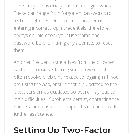
users may occasionally encounter login issues.
These can range from forgotten passwords to
technical glitches. One common problem is
entering incorrect login credentials; therefore,
always double-check your username and
password before making any attempts to reset
them.
Another frequent issue arises from the browser
cache or cookies. Clearing your browser data can
often resolve problems related to logging in. If you
are using the app, ensure that it is updated to the
latest version, as outdated software may lead to
login difficulties. If problems persist, contacting the
Spinz Casino customer support team can provide
further assistance.
Setting Up Two-Factor