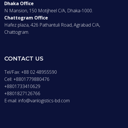
Dhaka Office
N Mansion, 150 Motijheel C/A, Dhaka-1000.
Chattogram Office
Hafez plaza, 426 Pathantuli Road, Agrabad C/A,
Chattogram.
CONTACT US
Tel/Fax: +88 02 48955590
Cell: +8801779880476
+8801733410629
+8801827126766
E-mail: info@vanlogistics-bd.com