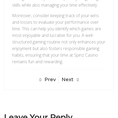
skills while also managing your time effectively.
Moreover, consider keeping track of your wins
and losses to evaluate your performance over
time. This can help you identify which games are
most enjoyable and lucrative for you. A well-
structured gaming routine not only enhances your
enjoyment but also fosters responsible gaming
habits, ensuring that your time at Spinz Casino
remains fun and rewarding.
Prev
Next
Leave Your Reply