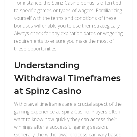
For instance, the Spinz Casino bonus is often tied
to specific games or types of wagers. Familiarizing
yourself with the terms and conditions of these
bonuses will enable you to use them strategically.
Always check for any expiration dates or wagering
requirements to ensure you make the most of
these opportunities.
Understanding
Withdrawal Timeframes
at Spinz Casino
Withdrawal timeframes are a crucial aspect of the
gaming experience at Spinz Casino. Players often
want to know how quickly they can access their
winnings after a successful gaming session.
Generally, the withdrawal process can vary based