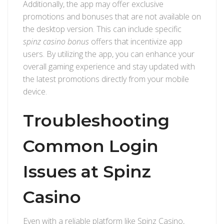
Additionally, the app may offer exclusive
promotions and bonuses that are not available on
the desktop version. This can include specific
spinz casino bonus
offers that incentivize app
users. By utilizing the app, you can enhance your
overall gaming experience and stay updated with
the latest promotions directly from your mobile
device.
Troubleshooting
Common Login
Issues at Spinz
Casino
Even with a reliable platform like Spinz Casino,