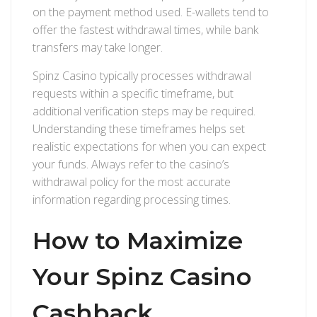
on the payment method used. E-wallets tend to
offer the fastest withdrawal times, while bank
transfers may take longer.
Spinz Casino typically processes withdrawal
requests within a specific timeframe, but
additional verification steps may be required.
Understanding these timeframes helps set
realistic expectations for when you can expect
your funds. Always refer to the casino’s
withdrawal policy for the most accurate
information regarding processing times.
How to Maximize
Your Spinz Casino
Cashback