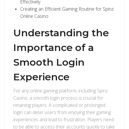
Effectively
Creating an Efficient Gaming Routine for Spinz
Online Casino
Understanding the
Importance of a
Smooth Login
Experience
For any online gaming platform, including Spinz
Casino, a smooth login process is crucial for
retaining players. A complicated or prolonged
login can deter users from enjoying their gaming
experiences and lead to frustration. Players need
to be able to access their accounts quickly to take