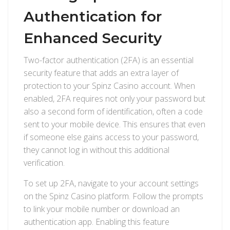
Authentication for
Enhanced Security
Two-factor authentication (2FA) is an essential
security feature that adds an extra layer of
protection to your Spinz Casino account. When
enabled, 2FA requires not only your password but
also a second form of identification, often a code
sent to your mobile device. This ensures that even
if someone else gains access to your password,
they cannot log in without this additional
verification.
To set up 2FA, navigate to your account settings
on the Spinz Casino platform. Follow the prompts
to link your mobile number or download an
authentication app. Enabling this feature