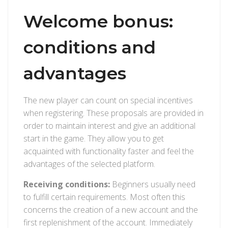
Welcome bonus:
conditions and
advantages
The new player can count on special incentives
when registering. These proposals are provided in
order to maintain interest and give an additional
start in the game. They allow you to get
acquainted with functionality faster and feel the
advantages of the selected platform.
Receiving conditions:
Beginners usually need
to fulfill certain requirements. Most often this
concerns the creation of a new account and the
first replenishment of the account. Immediately