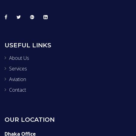
USEFUL LINKS
About Us
Services
Aviation
Contact
OUR LOCATION
Dhaka Office