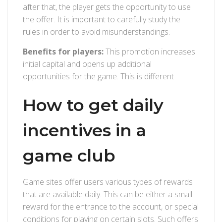
after that, the player gets the opportunity to use
the offer. It is important to carefully study the
rules in order to avoid misunderstandings.
Benefits for players:
This promotion increases
initial capital and opens up additional
opportunities for the game. This is different
How to get daily
incentives in a
game club
Game sites offer users various types of rewards
that are available daily. This can be either a small
reward for the entrance to the account, or special
conditions for playing on certain slots. Such offers