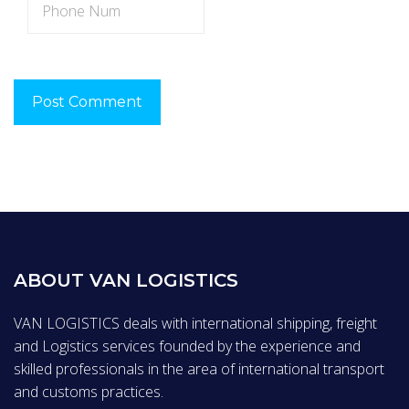
ABOUT VAN LOGISTICS
VAN LOGISTICS deals with international shipping, freight
and Logistics services founded by the experience and
skilled professionals in the area of international transport
and customs practices.