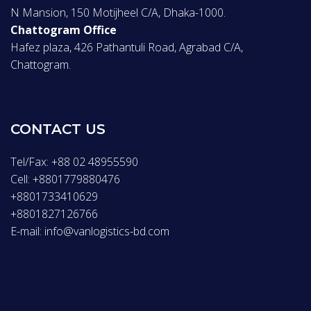
N Mansion, 150 Motijheel C/A, Dhaka-1000.
Chattogram Office
Hafez plaza, 426 Pathantuli Road, Agrabad C/A,
Chattogram.
CONTACT US
Tel/Fax: +88 02 48955590
Cell: +8801779880476
+8801733410629
+8801827126766
E-mail: info@vanlogistics-bd.com