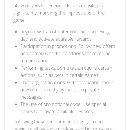
allow players to receive additional privileges,
significantly improving the impressions of the
game.
Regular visits. Just enter your account every
day, and activate available rewards.
Participation in promotions. Follow new offers
and comply with the conditions for receiving
remuneration.
Performing tasks. Some tasks require certain
actions, such as bets in certain games.
Checking notifications. Get information about
new offers directly by mail or in private
messages.
The use of promotional code. Use special
codes to activate available rewards.
Following these recommendations, you can
maximize all available privileges and increase your