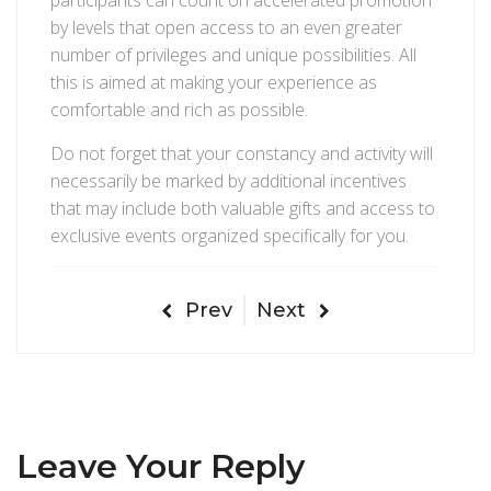
by levels that open access to an even greater
number of privileges and unique possibilities. All
this is aimed at making your experience as
comfortable and rich as possible.
Do not forget that your constancy and activity will
necessarily be marked by additional incentives
that may include both valuable gifts and access to
exclusive events organized specifically for you.
Prev
Next
Leave Your Reply