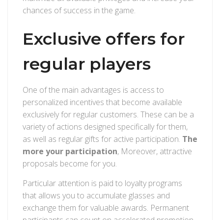
chances of success in the game.
Exclusive offers for
regular players
One of the main advantages is access to
personalized incentives that become available
exclusively for regular customers. These can be a
variety of actions designed specifically for them,
as well as regular gifts for active participation.
The
more your participation
, Moreover, attractive
proposals become for you.
Particular attention is paid to loyalty programs
that allows you to accumulate glasses and
exchange them for valuable awards. Permanent
participants can count on accelerated promotion