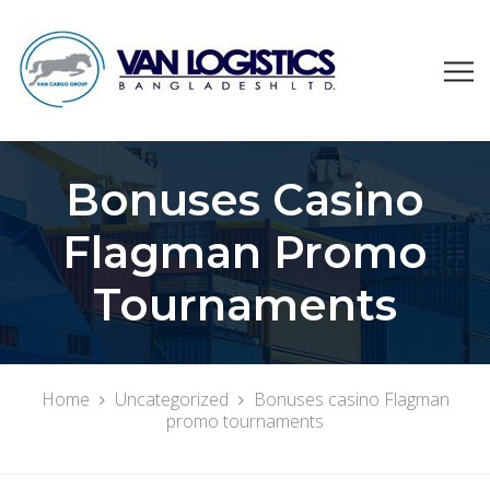
Bonuses Casino
Flagman Promo
Tournaments
Home
Uncategorized
Bonuses casino Flagman
promo tournaments