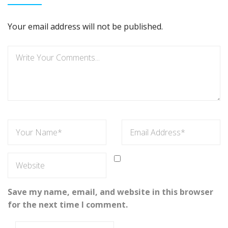
Your email address will not be published.
Save my name, email, and website in this browser
for the next time I comment.