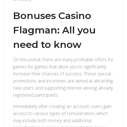
Bonuses Casino
Flagman: All you
need to know
On this portal, there are many profitable offers for
games for games that allow you to significantly
increase their chances of success. These special
promotions and incentives are aimed at attracting
new users and supporting interest among already
registered participants.
Immediately after creating an account, users gain
access to various types of remuneration, which
may include both money and additional