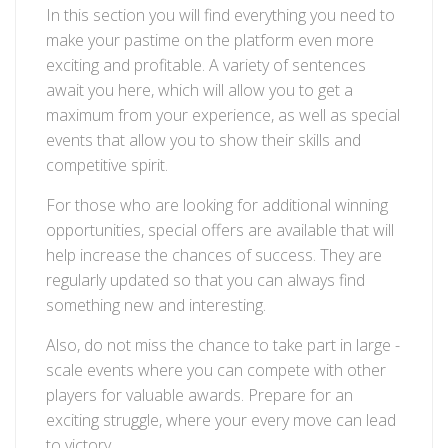
In this section you will find everything you need to
make your pastime on the platform even more
exciting and profitable. A variety of sentences
await you here, which will allow you to get a
maximum from your experience, as well as special
events that allow you to show their skills and
competitive spirit.
For those who are looking for additional winning
opportunities, special offers are available that will
help increase the chances of success. They are
regularly updated so that you can always find
something new and interesting.
Also, do not miss the chance to take part in large -
scale events where you can compete with other
players for valuable awards. Prepare for an
exciting struggle, where your every move can lead
to victory.