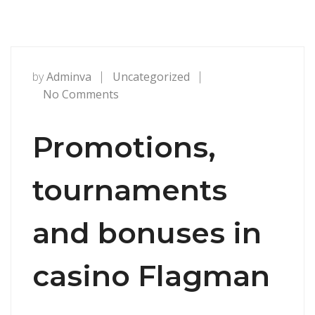
by
Adminva
Uncategorized
on
No Comments
Bonuses
casino
Promotions,
Flagman
promo
tournaments
tournaments
and bonuses in
casino Flagman