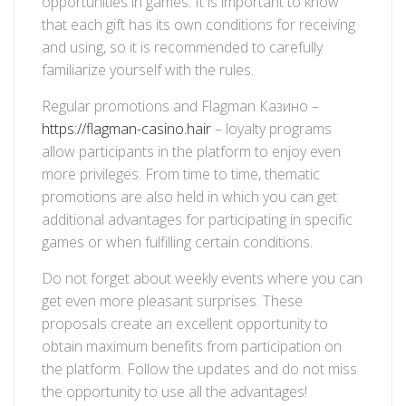
opportunities in games. It is important to know
that each gift has its own conditions for receiving
and using, so it is recommended to carefully
familiarize yourself with the rules.
Regular promotions and Flagman Казино –
https://flagman-casino.hair
– loyalty programs
allow participants in the platform to enjoy even
more privileges. From time to time, thematic
promotions are also held in which you can get
additional advantages for participating in specific
games or when fulfilling certain conditions.
Do not forget about weekly events where you can
get even more pleasant surprises. These
proposals create an excellent opportunity to
obtain maximum benefits from participation on
the platform. Follow the updates and do not miss
the opportunity to use all the advantages!