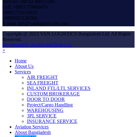
Tel/Fax: +88 02 48955590
Cell: +8801779880476
+8801733410629
+8801827126766
E-mail: info@vanlogistics-bd.com
Copyright @ 2023 VAN LOGISTICS Bangladesh Ltd. All Rights
Reserved.
Developed by Access InfoTech Ltd.
×
Home
About Us
Services
AIR FREIGHT
SEA FREIGHT
INLAND FTL/LTL SERVICES
CUSTOM BROKERAGE
DOOR TO DOOR
Project/Cargo Handling
WAREHOUSING
3PL SERVICE
INSURANCE SERVICE
Aviation Services
About Bangladesh