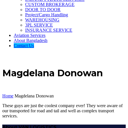
CUSTOM BROKERAGE
DOOR TO DOOR
Project/Cargo Handling
WAREHOUSING
3PL SERVICE
INSURANCE SERVICE
Aviation Services
About Bangladesh
Contact Us
Magdelana Donowan
Home
Magdelana Donowan
These guys are just the coolest company ever! They were aware of
our transported for road and tail and well as complex transport
services.
About VAN LOGISTICS