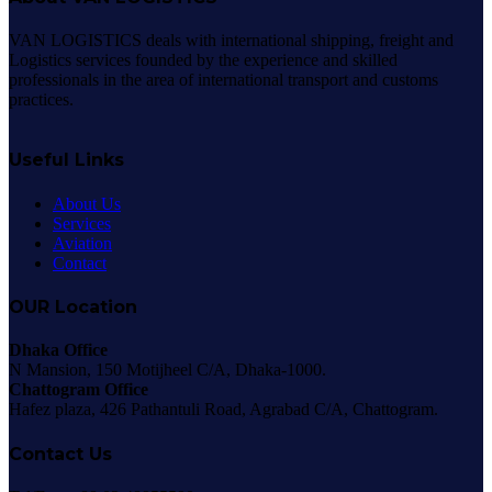
VAN LOGISTICS deals with international shipping, freight and
Logistics services founded by the experience and skilled
professionals in the area of international transport and customs
practices.
Useful Links
About Us
Services
Aviation
Contact
OUR Location
Dhaka Office
N Mansion, 150 Motijheel C/A, Dhaka-1000.
Chattogram Office
Hafez plaza, 426 Pathantuli Road, Agrabad C/A, Chattogram.
Contact Us