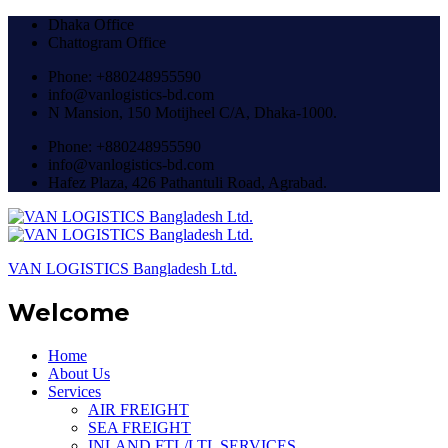
Dhaka Office
Chattogram Office
Phone: +880248955590
info@vanlogistics-bd.com
N Mansion, 150 Motijheel C/A, Dhaka-1000.
Phone: +880248955590
info@vanlogistics-bd.com
Hafez Plaza, 426 Pathantuli Road, Agrabad.
VAN LOGISTICS Bangladesh Ltd.
Welcome
Home
About Us
Services
AIR FREIGHT
SEA FREIGHT
INLAND FTL/LTL SERVICES