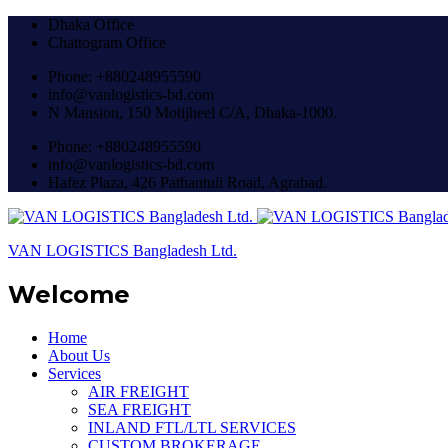
Dhaka Office
Chattogram Office
Phone: +880248955590
info@vanlogistics-bd.com
N Mansion, 150 Motijheel C/A, Dhaka-1000.
Phone: +880248955590
info@vanlogistics-bd.com
Hafez Plaza, 426 Pathantuli Road, Agrabad.
VAN LOGISTICS Bangladesh Ltd.
Welcome
Home
About Us
Services
AIR FREIGHT
SEA FREIGHT
INLAND FTL/LTL SERVICES
CUSTOM BROKERAGE