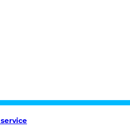
service