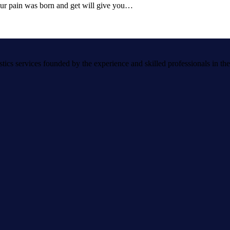
 our pain was born and get will give you…
s services founded by the experience and skilled professionals in the a