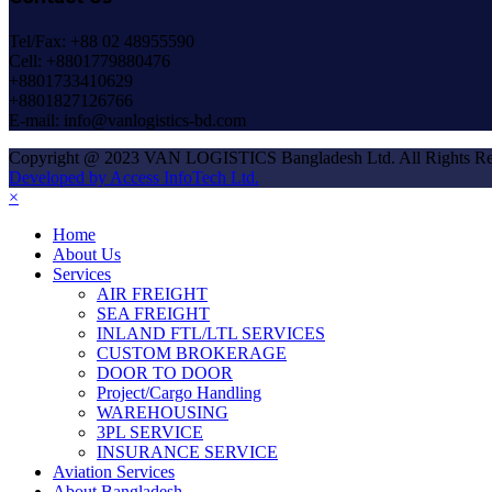
Tel/Fax: +88 02 48955590
Cell: +8801779880476
+8801733410629
+8801827126766
E-mail: info@vanlogistics-bd.com
Copyright @ 2023 VAN LOGISTICS Bangladesh Ltd. All Rights Re
Developed by Access InfoTech Ltd.
×
Home
About Us
Services
AIR FREIGHT
SEA FREIGHT
INLAND FTL/LTL SERVICES
CUSTOM BROKERAGE
DOOR TO DOOR
Project/Cargo Handling
WAREHOUSING
3PL SERVICE
INSURANCE SERVICE
Aviation Services
About Bangladesh