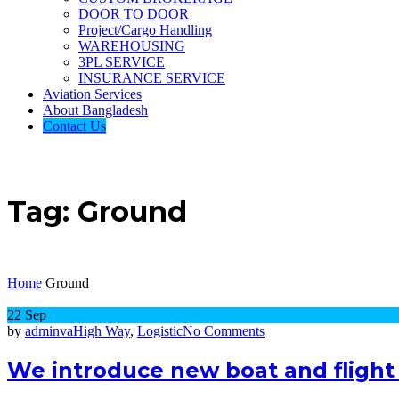
DOOR TO DOOR
Project/Cargo Handling
WAREHOUSING
3PL SERVICE
INSURANCE SERVICE
Aviation Services
About Bangladesh
Contact Us
Tag:
Ground
Home
Ground
22
Sep
on
by
adminva
High Way
,
Logistic
No Comments
We
introduce
We introduce new boat and flight 
new
boat