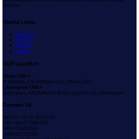
practices.
Useful Links
About Us
Services
Aviation
Contact
OUR Location
Dhaka Office
N Mansion, 150 Motijheel C/A, Dhaka-1000.
Chattogram Office
Hafez plaza, 426 Pathantuli Road, Agrabad C/A, Chattogram.
Contact Us
Tel/Fax: +88 02 48955590
Cell: +8801779880476
+8801733410629
+8801827126766