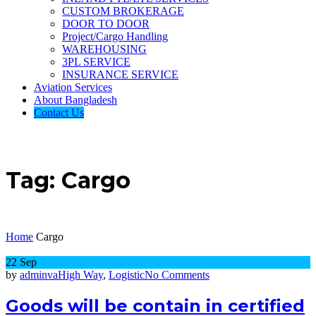
CUSTOM BROKERAGE
DOOR TO DOOR
Project/Cargo Handling
WAREHOUSING
3PL SERVICE
INSURANCE SERVICE
Aviation Services
About Bangladesh
Contact Us
Tag:
Cargo
Home
Cargo
22
Sep
on
by
adminva
High Way
,
Logistic
No Comments
Goods
will
Goods will be contain in certified
be