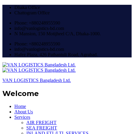
Dhaka Office
Chattogram Office
Phone: +880248955590
info@vanlogistics-bd.com
N Mansion, 150 Motijheel C/A, Dhaka-1000.
Phone: +880248955590
info@vanlogistics-bd.com
Hafez Plaza, 426 Pathantuli Road, Agrabad.
VAN LOGISTICS Bangladesh Ltd.
Welcome
Home
About Us
Services
AIR FREIGHT
SEA FREIGHT
INLAND FTL/LTL SERVICES