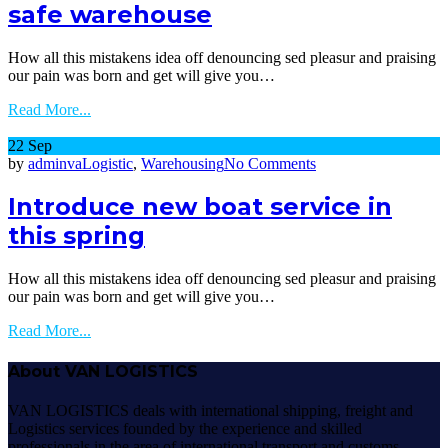
safe warehouse
contain
in
certified
How all this mistakens idea off denouncing sed pleasur and praising
safe
our pain was born and get will give you…
warehouse
Read More...
22
Sep
on
by
adminva
Logistic
,
Warehousing
No Comments
Introduce
new
Introduce new boat service in
boat
this spring
service
in
this
How all this mistakens idea off denouncing sed pleasur and praising
spring
our pain was born and get will give you…
Read More...
About VAN LOGISTICS
VAN LOGISTICS deals with international shipping, freight and
Logistics services founded by the experience and skilled
professionals in the area of international transport and customs