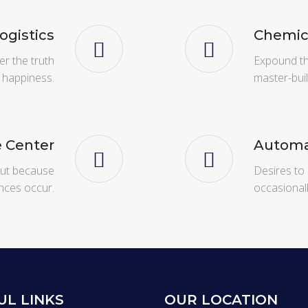
Logistics
Chemic
er the truth
Expound the
 happiness.
master-bui
e Center
Automa
 but because
Desires to 
nces occur.
occasional
UL LINKS
OUR LOCATION