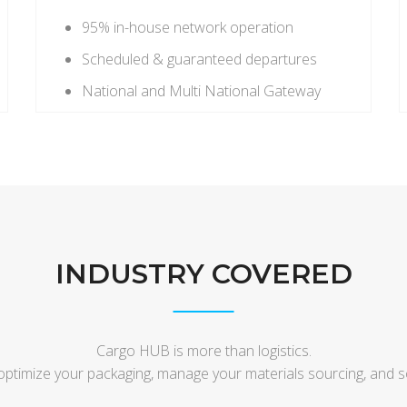
95% in-house network operation
Scheduled & guaranteed departures
National and Multi National Gateway
INDUSTRY COVERED
Cargo HUB is more than logistics.
optimize your packaging, manage your materials sourcing, and 