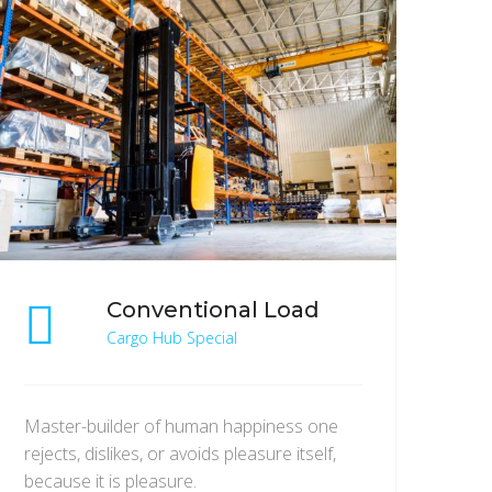
Conventional Load
Cargo Hub Special
Master-builder of human happiness one
rejects, dislikes, or avoids pleasure itself,
because it is pleasure.