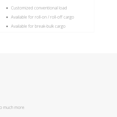
Customized conventional load
Available for roll-on / roll-off cargo
Available for break-bulk cargo
so much more.