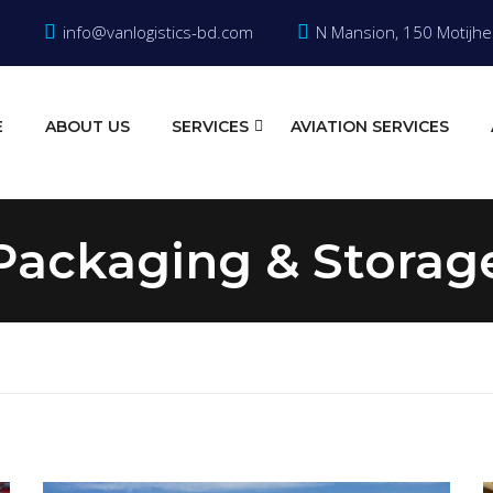
info@vanlogistics-bd.com
N Mansion, 150 Motijhe
E
ABOUT US
SERVICES
AVIATION SERVICES
Packaging & Storag