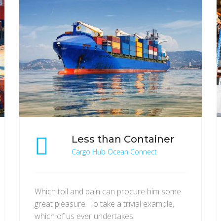
Less than Container
Cargo Hub Ocean Connect
Which toil and pain can procure him some
great pleasure. To take a trivial example,
which of us ever undertakes.