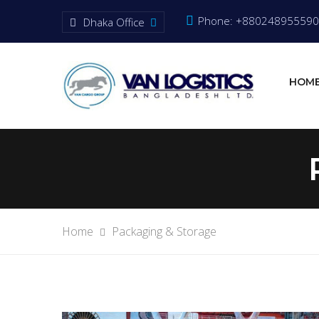
Phone: +880248955590
Dhaka Office
HOM
Home
Packaging & Storage