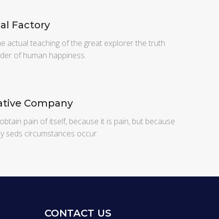
al Factory
 actual teaching of the great explorer the truth
lder of human happiness.
tive Company
obtain pain of itself, because it is pain, but because
ly seds circumstances occur.
CONTACT US