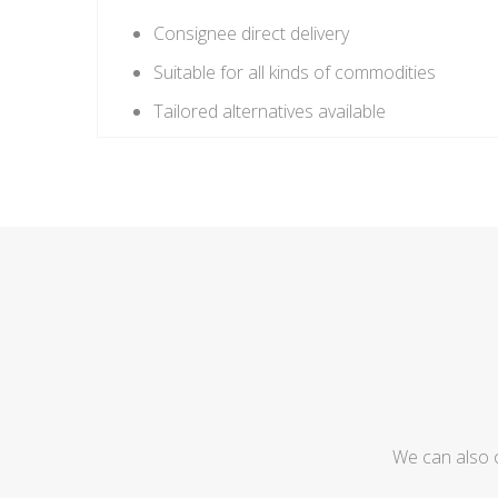
Consignee direct delivery
Suitable for all kinds of commodities
Tailored alternatives available
We can also 