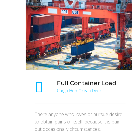
Full Container Load
Cargo Hub Ocean Direct
There anyone who loves or pursue desire
to obtain pains of itself, because it is pain,
but occasionally circumstances.