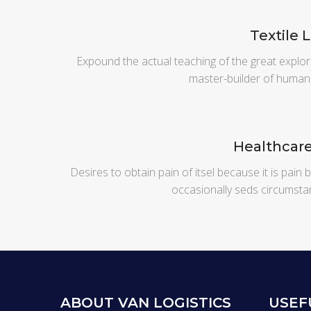
Textile 
Expound the actual teaching of the great explor
master-builder of human
Healthcar
Desires to obtain pain of itsel because it is pain
occasionally seds circumsta
ABOUT VAN LOGISTICS
USEF