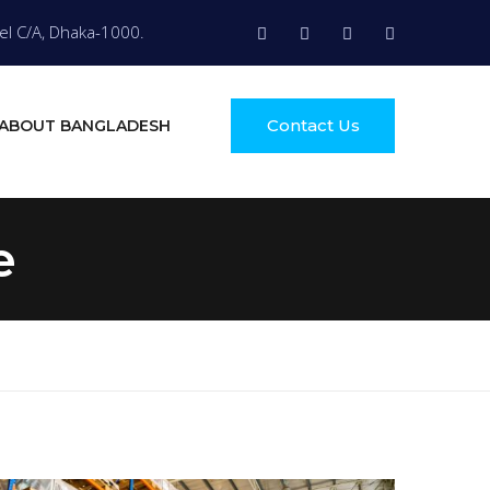
el C/A, Dhaka-1000.
Contact Us
ABOUT BANGLADESH
e