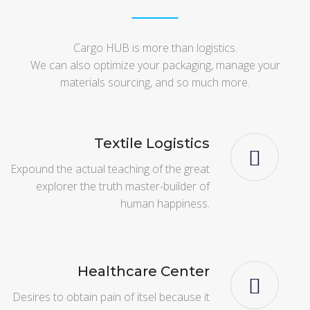
Cargo HUB is more than logistics.
We can also optimize your packaging, manage your
materials sourcing, and so much more.
Textile Logistics
Expound the actual teaching of the great
explorer the truth master-builder of
human happiness.
Healthcare Center
Desires to obtain pain of itsel because it