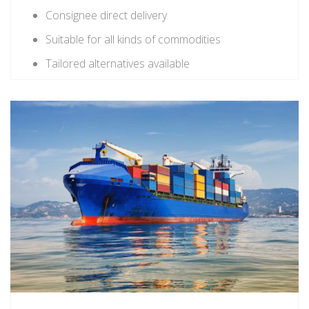
Consignee direct delivery
Suitable for all kinds of commodities
Tailored alternatives available