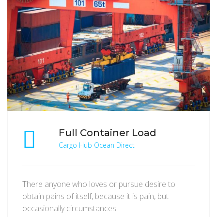
Full Container Load
Cargo Hub Ocean Direct
There anyone who loves or pursue desire to
obtain pains of itself, because it is pain, but
occasionally circumstances.