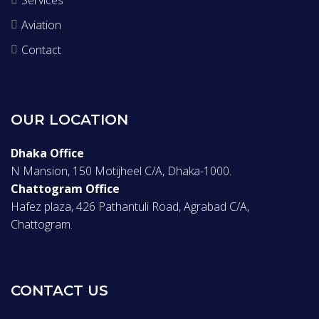
Aviation
Contact
OUR LOCATION
Dhaka Office
N Mansion, 150 Motijheel C/A, Dhaka-1000.
Chattogram Office
Hafez plaza, 426 Pathantuli Road, Agrabad C/A,
Chattogram.
CONTACT US