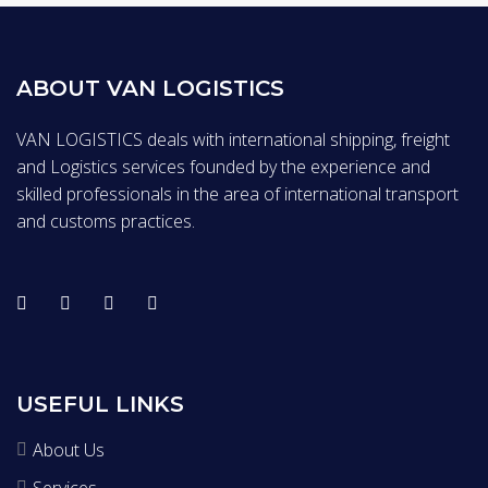
ABOUT VAN LOGISTICS
VAN LOGISTICS deals with international shipping, freight
and Logistics services founded by the experience and
skilled professionals in the area of international transport
and customs practices.
USEFUL LINKS
About Us
Services