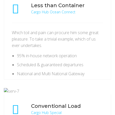
Less than Container
Cargo Hub Ocean Connect
Which toil and pain can procure him some great
pleasure. To take a trivial example, which of us
ever undertakes.
95% in-house network operation
Scheduled & guaranteed departures
National and Multi National Gateway
Conventional Load
Cargo Hub Special