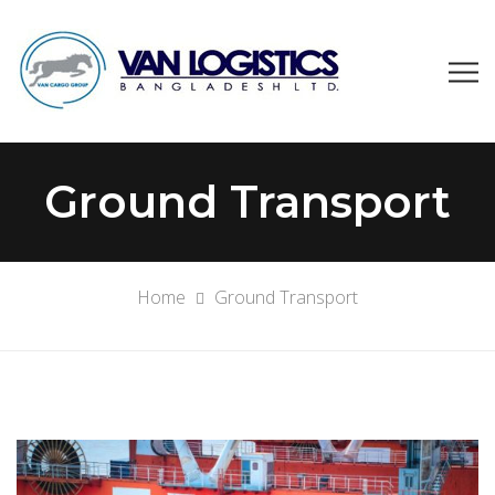
Ground Transport
Home
Ground Transport