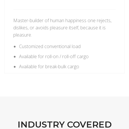
Master-builder of human happiness one rejects,
dislikes, or avoids pleasure itself, because it is
pleasure.
Customized conventional load
Available for roll-on / roll-off cargo
Available for break-bulk cargo
INDUSTRY COVERED