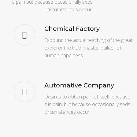
is pain but because occasionally seds
circumstances occur.
Chemical Factory
Expound the actual teaching of the great
explorer the truth master-builder of
human happiness.
Automative Company
Desires to obtain pain of itself, because
it is pain, but because occasionally seds
circumstances occur.