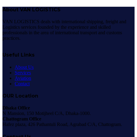
About VAN LOGISTICS
VAN LOGISTICS deals with international shipping, freight and
Logistics services founded by the experience and skilled
professionals in the area of international transport and customs
practices.
Useful Links
About Us
Services
Aviation
Contact
OUR Location
Dhaka Office
N Mansion, 150 Motijheel C/A, Dhaka-1000.
Chattogram Office
Hafez plaza, 426 Pathantuli Road, Agrabad C/A, Chattogram.
Contact Us