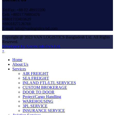
Tel/Fax: +88 02 48955590
Cell: +8801779880476
+8801733410629
+8801827126766
E-mail: info@vanlogistics-bd.com
Copyright @ 2023 VAN LOGISTICS Bangladesh Ltd. All Rights
Reserved.
Developed by Access InfoTech Ltd.
×
Home
About Us
Services
AIR FREIGHT
SEA FREIGHT
INLAND FTL/LTL SERVICES
CUSTOM BROKERAGE
DOOR TO DOOR
Project/Cargo Handling
WAREHOUSING
3PL SERVICE
INSURANCE SERVICE