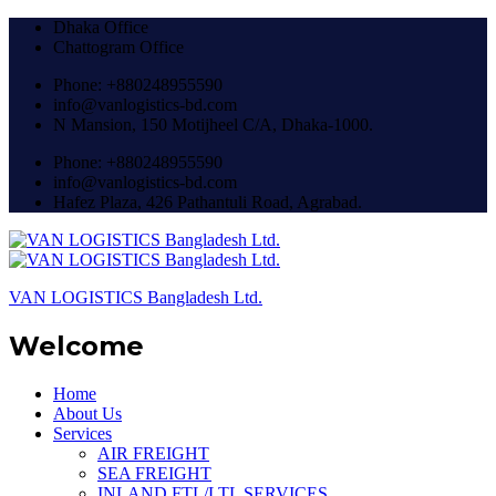
Dhaka Office
Chattogram Office
Phone: +880248955590
info@vanlogistics-bd.com
N Mansion, 150 Motijheel C/A, Dhaka-1000.
Phone: +880248955590
info@vanlogistics-bd.com
Hafez Plaza, 426 Pathantuli Road, Agrabad.
VAN LOGISTICS Bangladesh Ltd.
Welcome
Home
About Us
Services
AIR FREIGHT
SEA FREIGHT
INLAND FTL/LTL SERVICES