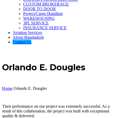
CUSTOM BROKERAGE
DOOR TO DOOR
Project/Cargo Handling
WAREHOUSING
3PL SERVICE
INSURANCE SERVICE
Aviation Services
About Bangladesh
Contact Us
Orlando E. Dougles
Home
Orlando E. Dougles
Their performance on our project was extremely successful. As a
result of this collaboration, the project was built with exceptional
quality & delivered.