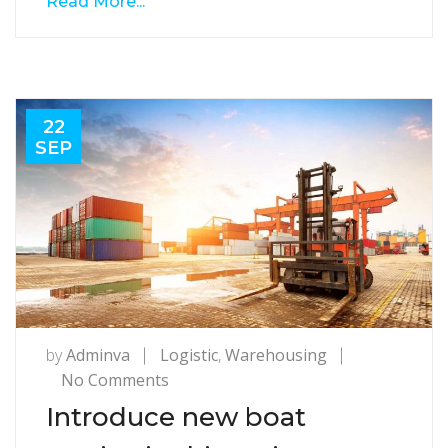
Read More...
22
SEP
by
Adminva
Logistic
,
Warehousing
on
No Comments
Introduce
Introduce new boat
new