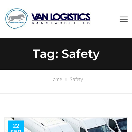
Tag:
Safety
Home
Safety
22