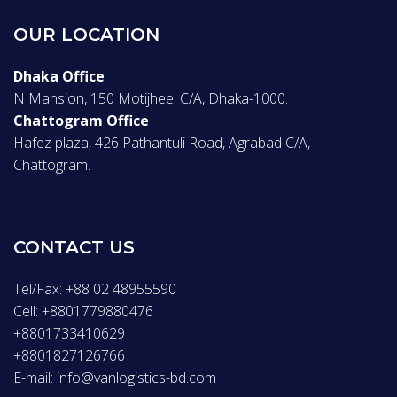
OUR LOCATION
Dhaka Office
N Mansion, 150 Motijheel C/A, Dhaka-1000.
Chattogram Office
Hafez plaza, 426 Pathantuli Road, Agrabad C/A,
Chattogram.
CONTACT US
Tel/Fax: +88 02 48955590
Cell: +8801779880476
+8801733410629
+8801827126766
E-mail: info@vanlogistics-bd.com