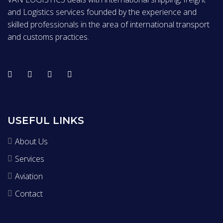
and Logistics services founded by the experience and
skilled professionals in the area of international transport
and customs practices.
USEFUL LINKS
About Us
Services
Aviation
Contact