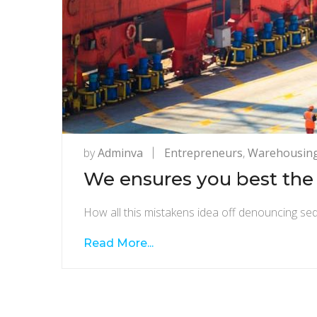
by
Adminva
Entrepreneurs
,
Warehousin
We ensures you best the 
How all this mistakens idea off denouncing sed
Read More...