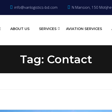
info@vanlogistics-bd.com
N Mansion, 150 Motijhe
E
ABOUT US
SERVICES
AVIATION SERVICES
Tag:
Contact