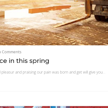
on
o Comments
Introduce
e in this spring
new
boat
 pleasur and praising our pain was born and get will give you…
service
in
this
spring