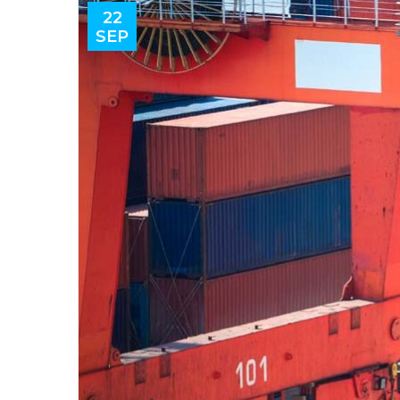
22
SEP