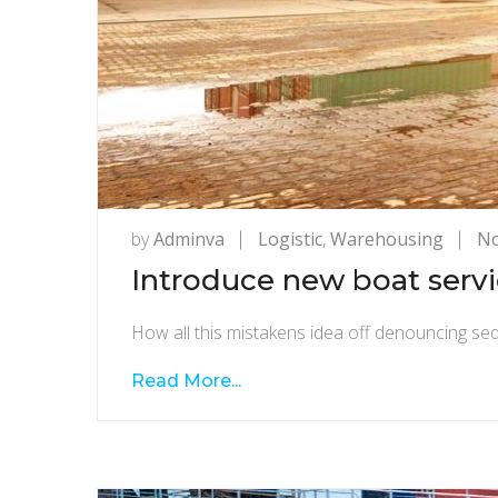
by
Adminva
Logistic
,
Warehousing
N
Introduce new boat servic
How all this mistakens idea off denouncing sed
Read More...