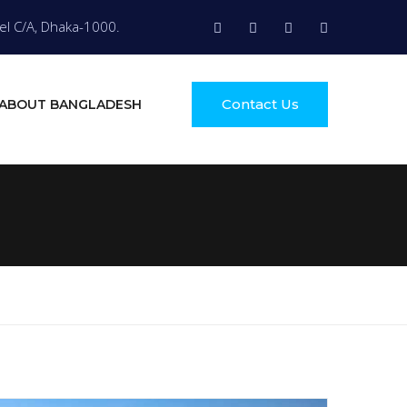
el C/A, Dhaka-1000.
Contact Us
ABOUT BANGLADESH