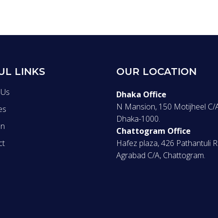
UL LINKS
OUR LOCATION
 Us
Dhaka Office
N Mansion, 150 Motijheel C/A
es
Dhaka-1000.
on
Chattogram Office
ct
Hafez plaza, 426 Pathantuli 
Agrabad C/A, Chattogram.