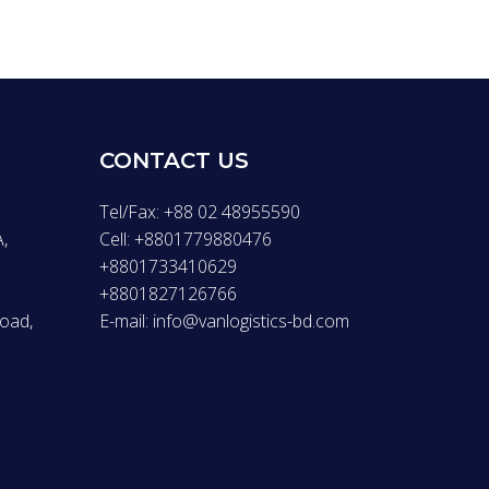
CONTACT US
Tel/Fax: +88 02 48955590
,
Cell: +8801779880476
+8801733410629
+8801827126766
Road,
E-mail: info@vanlogistics-bd.com