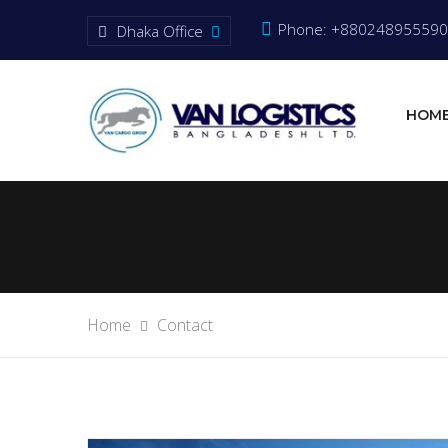
Phone: +880248955590
Dhaka Office
HOM
Home
Contact