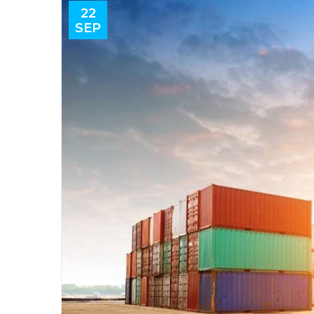
22
SEP