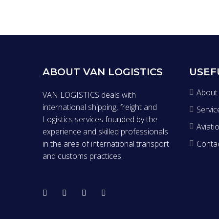
ABOUT VAN LOGISTICS
USEF
About
VAN LOGISTICS deals with
international shipping, freight and
Servic
Logistics services founded by the
Aviati
experience and skilled professionals
in the area of international transport
Conta
and customs practices.