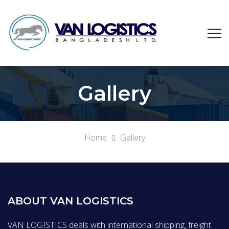
Gallery
Home
Gallery
ABOUT VAN LOGISTICS
VAN LOGISTICS deals with international shipping, freight