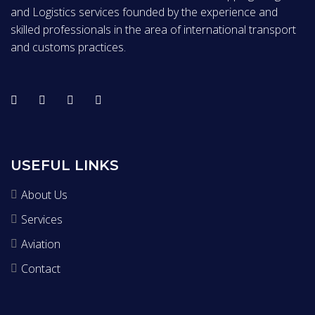
and Logistics services founded by the experience and
skilled professionals in the area of international transport
and customs practices.
USEFUL LINKS
About Us
Services
Aviation
Contact