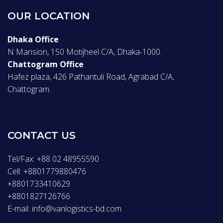
OUR LOCATION
Dhaka Office
N Mansion, 150 Motijheel C/A, Dhaka-1000.
Chattogram Office
Hafez plaza, 426 Pathantuli Road, Agrabad C/A,
Chattogram.
CONTACT US
Tel/Fax: +88 02 48955590
Cell: +8801779880476
+8801733410629
+8801827126766
E-mail: info@vanlogistics-bd.com